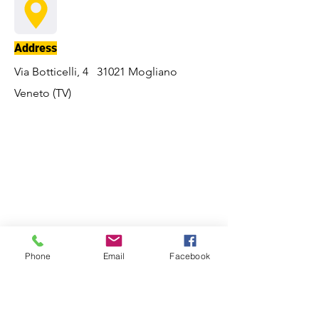
Address
Via Botticelli, 4 31021 Mogliano
Veneto (TV)
Phone
Email
Facebook