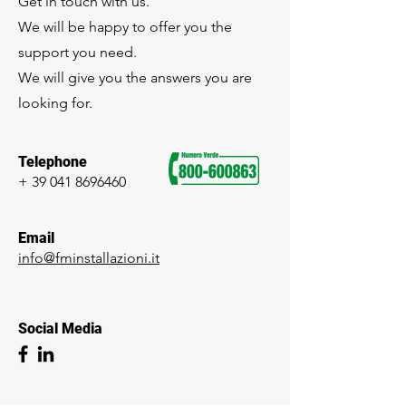
Get in touch with us.
We will be happy to offer you the
support you need.
We will give you the answers you are
looking for.
Telephone
+
39 041 8696460
Email
info@fminstallazioni.it
Social Media