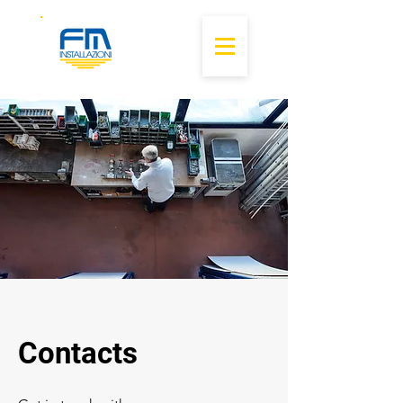
Contacts