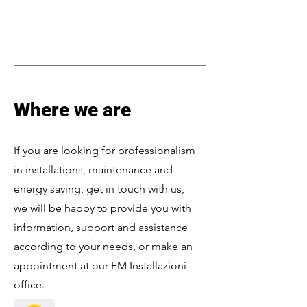
Where we are
If you are looking for professionalism
in installations, maintenance and
energy saving, get in touch with us,
we will be happy to provide you with
information, support and assistance
according to your needs, or make an
appointment at our FM Installazioni
office.