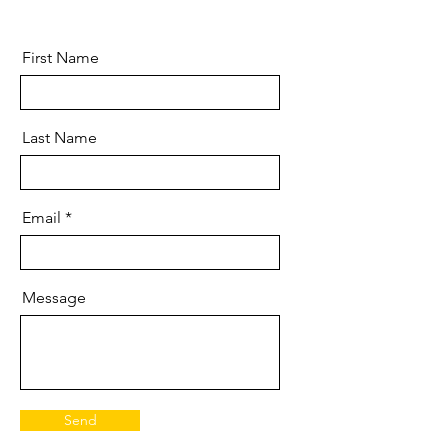
First Name
Last Name
Email
Message
Send