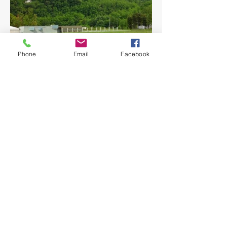
Phone
Email
Facebook