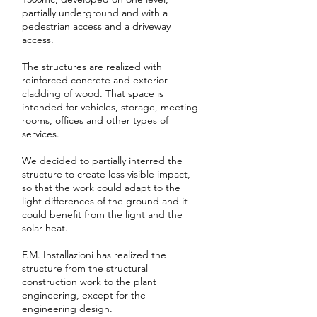
partially underground and with a
pedestrian access and a driveway
access.
The structures are realized with
reinforced concrete and exterior
cladding of wood. That space is
intended for vehicles, storage, meeting
rooms, offices and other types of
services.
We decided to partially interred the
structure to create less visible impact,
so that the work could adapt to the
light differences of the ground and it
could benefit from the light and the
solar heat.
F.M. Installazioni has realized the
structure from the structural
construction work to the plant
engineering, except for the
engineering design.