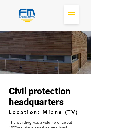
Civil protection
headquarters
Location: Miane (TV)
The building has a volume of about
1300mc, developed on one level,